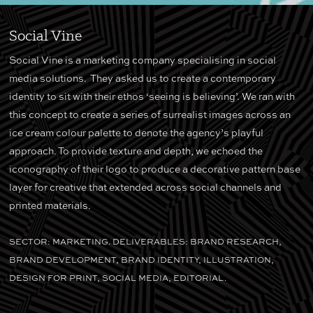
Social Vine
Social Vine is a marketing company specialising in social
media solutions. They asked us to create a contemporary
identity to sit with their ethos ‘seeing is believing’. We ran with
this concept to create a series of surrealist images across an
ice cream colour palette to denote the agency’s playful
approach. To provide texture and depth, we echoed the
iconography of their logo to produce a decorative pattern base
layer for creative that extended across social channels and
printed materials.
SECTOR: MARKETING. DELIVERABLES: BRAND RESEARCH,
BRAND DEVELOPMENT, BRAND IDENTITY, ILLUSTRATION,
DESIGN FOR PRINT, SOCIAL MEDIA, EDITORIAL.