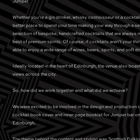
Juniper.
Whether you’re a gin drinker, whisky connoisseur or a cocktail
better place to spend your time making your way through a s
selection of bespoke, handcrafted cocktails that are always 
best of premium spirits. Of course, if cocktails aren’t your thi
able to enjoy a wide range of wines, beers, spirits, and soft dr
Ideally located in the heart of Edinburgh, the venue also boa
views across the city.
So, how did we work together and what did we achieve?
We were excited to be involved in the design and production
cocktail book cover and inner page booklet for Juniper bar o
Edinburgh.
The theme behind the content and styling was Scottish Folklor