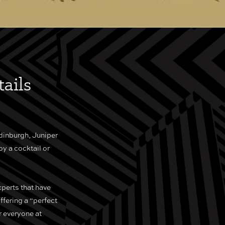
ails
dinburgh, Juniper
oy a cocktail or
xperts that have
ffering a “perfect
r everyone at