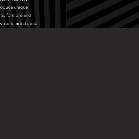
produce unique
hs, folklore and
writers, artists and
aries in order to
 the imagination.
tant for businesses
create exciting
e, if you’re in
lish venue!