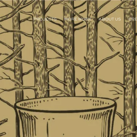
PROJECTS
MORE WORK
ABOUT US
CRE