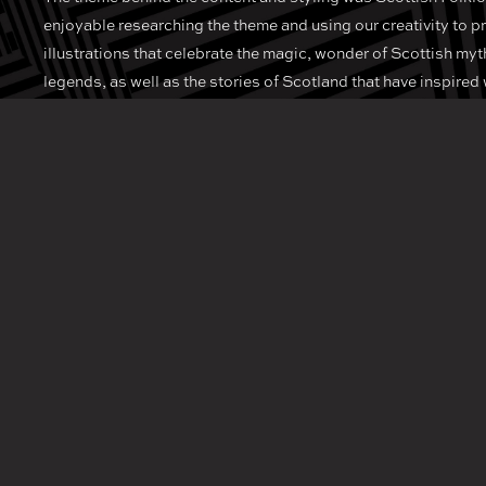
enjoyable researching the theme and using our creativity to 
illustrations that celebrate the magic, wonder of Scottish myt
legends, as well as the stories of Scotland that have inspired 
poets for centuries.
As a team, we love to work on unique projects that push bound
create memorable design and illustration that really captures
In today’s ever evolving hospitality sector, it’s always impor
to find new and unique ways to stand out from the crowd and 
experiences.
Known for its extensive drinks list and flawless, friendly servic
Edinburgh, you should always find the time to stop by this sty