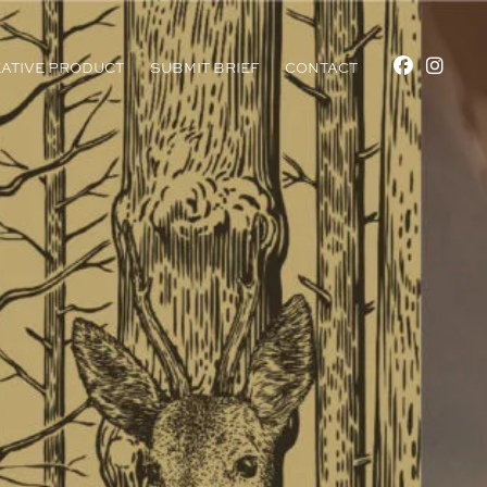
ATIVE PRODUCT
SUBMIT BRIEF
CONTACT