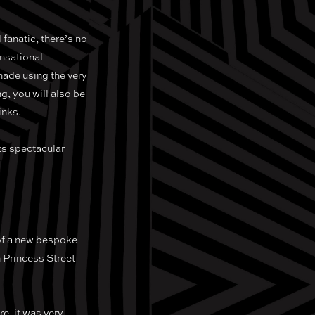
 fanatic, there’s no
ensational
made using the very
ng, you will also be
inks.
sts spectacular
 of a new bespoke
n Princess Street
e, it was very