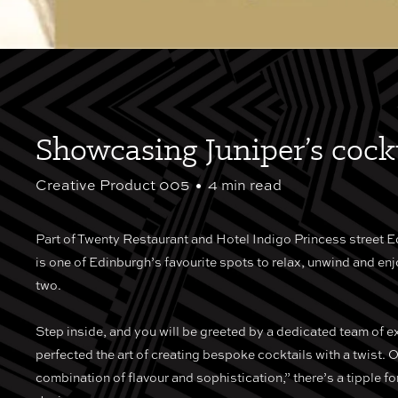
Showcasing Juniper’s cockt
Creative Product 005
•
4 min read
Part of Twenty Restaurant and Hotel Indigo Princess street E
is one of Edinburgh’s favourite spots to relax, unwind and enj
two.
Step inside, and you will be greeted by a dedicated team of e
perfected the art of creating bespoke cocktails with a twist. O
combination of flavour and sophistication,” there’s a tipple fo