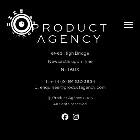
PRODUCT
AGENCY
61-63 High Bridge
Newcastle upon Tyne
NE1 6BX
T: +44 (0) 191 230 3834
E:
enquiries@productagency.com
© Product Agency 2026
All rights reserved